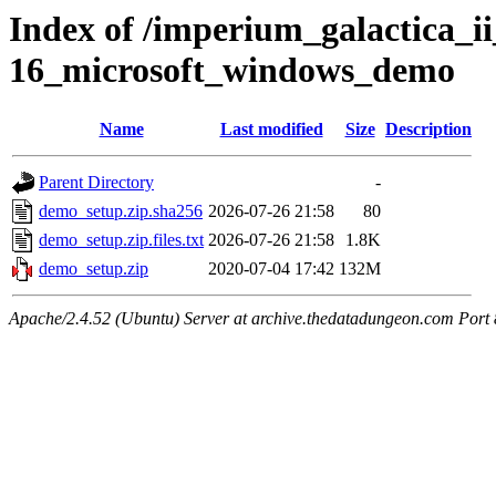
Index of /imperium_galactica_ii
16_microsoft_windows_demo
Name
Last modified
Size
Description
Parent Directory
-
demo_setup.zip.sha256
2026-07-26 21:58
80
demo_setup.zip.files.txt
2026-07-26 21:58
1.8K
demo_setup.zip
2020-07-04 17:42
132M
Apache/2.4.52 (Ubuntu) Server at archive.thedatadungeon.com Port