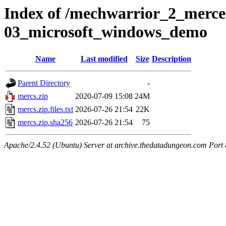
Index of /mechwarrior_2_merce
03_microsoft_windows_demo
Name
Last modified
Size
Description
Parent Directory
-
mercs.zip
2020-07-09 15:08
24M
mercs.zip.files.txt
2026-07-26 21:54
22K
mercs.zip.sha256
2026-07-26 21:54
75
Apache/2.4.52 (Ubuntu) Server at archive.thedatadungeon.com Port