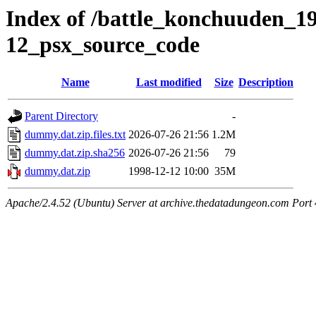
Index of /battle_konchuuden_19
12_psx_source_code
Name
Last modified
Size
Description
Parent Directory
-
dummy.dat.zip.files.txt
2026-07-26 21:56
1.2M
dummy.dat.zip.sha256
2026-07-26 21:56
79
dummy.dat.zip
1998-12-12 10:00
35M
Apache/2.4.52 (Ubuntu) Server at archive.thedatadungeon.com Port