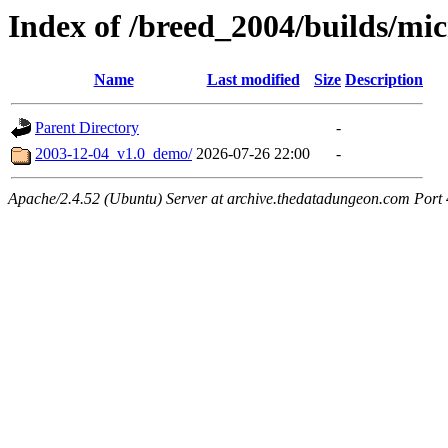
Index of /breed_2004/builds/mi
Name
Last modified
Size
Description
Parent Directory
-
2003-12-04_v1.0_demo/
2026-07-26 22:00
-
Apache/2.4.52 (Ubuntu) Server at archive.thedatadungeon.com Port