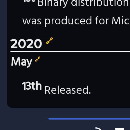
Binary distributio
was produced for Mic
2020
🔗
May
🔗
13th
Released.