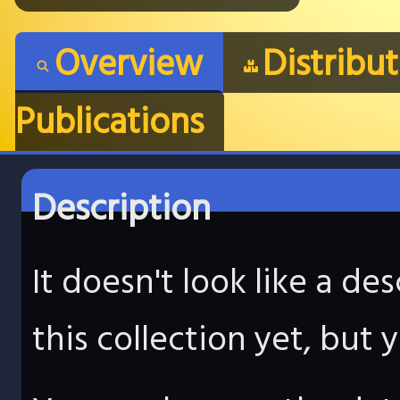
Overview
Distribu
Publications
Description
It doesn't look like a d
this collection yet, but