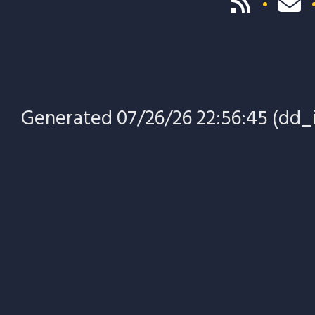
Generated 07/26/26 22:56:45 (dd_i