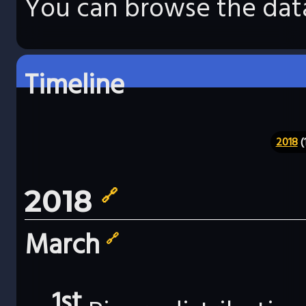
You can browse the data
Timeline
2018
(
2018
🔗
March
🔗
1st