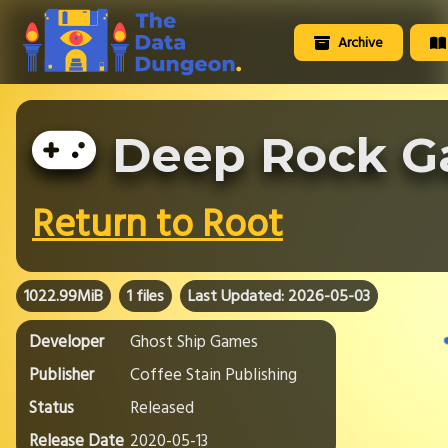
Archive
Deep Rock G
Return to Root
1022.99MiB
1 files
Last Updated: 2026-05-03
Developer
Ghost Ship Games
Publisher
Coffee Stain Publishing
Status
Released
Release Date
2020-05-13