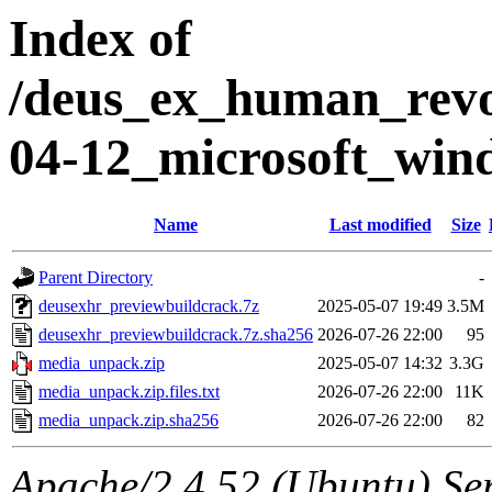
Index of
/deus_ex_human_revol
04-12_microsoft_win
Name
Last modified
Size
Parent Directory
-
deusexhr_previewbuildcrack.7z
2025-05-07 19:49
3.5M
deusexhr_previewbuildcrack.7z.sha256
2026-07-26 22:00
95
media_unpack.zip
2025-05-07 14:32
3.3G
media_unpack.zip.files.txt
2026-07-26 22:00
11K
media_unpack.zip.sha256
2026-07-26 22:00
82
Apache/2.4.52 (Ubuntu) Ser