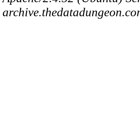
archive.thedatadungeon.co