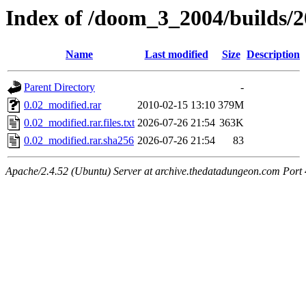
Index of /doom_3_2004/builds/
Name
Last modified
Size
Description
Parent Directory
-
0.02_modified.rar
2010-02-15 13:10
379M
0.02_modified.rar.files.txt
2026-07-26 21:54
363K
0.02_modified.rar.sha256
2026-07-26 21:54
83
Apache/2.4.52 (Ubuntu) Server at archive.thedatadungeon.com Port