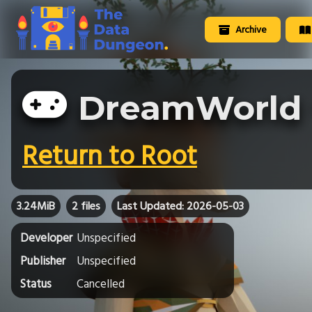
Archive
DreamWorld
Return to Root
3.24MiB
2 files
Last Updated: 2026-05-03
Developer
Unspecified
Publisher
Unspecified
Status
Cancelled