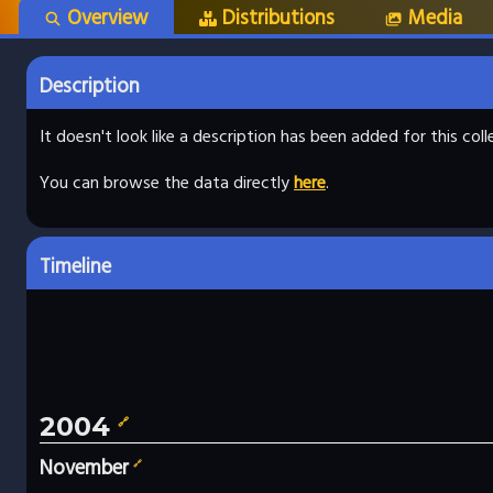
Overview
Distributions
Media
Description
It doesn't look like a description has been added for this co
You can browse the data directly
here
.
Timeline
2004
🔗
November
🔗