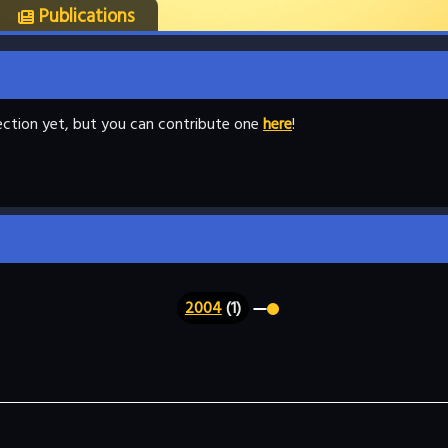
Publications
llection yet, but you can contribute one
here
!
2004
(1)