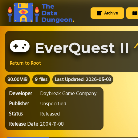
Archive
EverQuest II
🖊
Return to Root
80.00MiB
9 files
Last Updated: 2026-05-03
Developer
Daybreak Game Company
Publisher
Unspecified
Status
Released
Release Date
2004-11-08