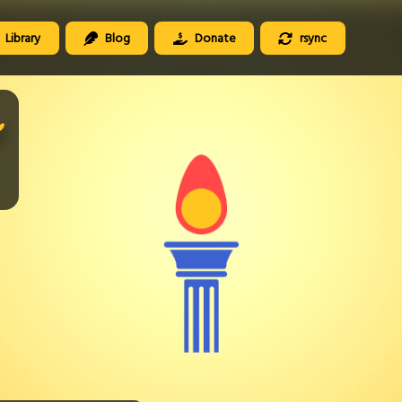
Library
Blog
Donate
rsync
️