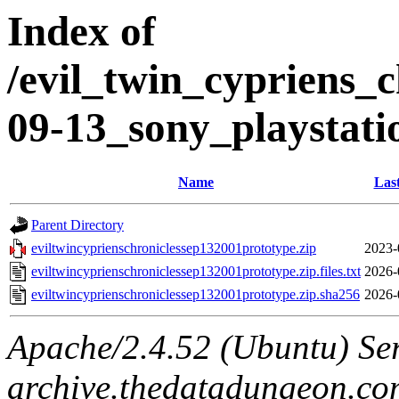
Index of
/evil_twin_cypriens_c
09-13_sony_playstati
Name
Las
Parent Directory
eviltwincyprienschroniclessep132001prototype.zip
2023-
eviltwincyprienschroniclessep132001prototype.zip.files.txt
2026-
eviltwincyprienschroniclessep132001prototype.zip.sha256
2026-
Apache/2.4.52 (Ubuntu) Ser
archive.thedatadungeon.co