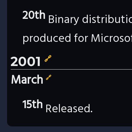
20th
Binary distribut
produced for Microso
2001
🔗
March
🔗
15th
Released.