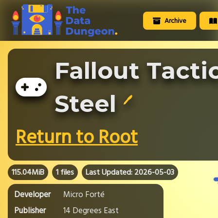
Archive
Fallout Tacti
Steel
🖊️
Return to Root
115.04MiB
1 files
Last Updated: 2026-05-03
Developer
Micro Forté
Publisher
14 Degrees East