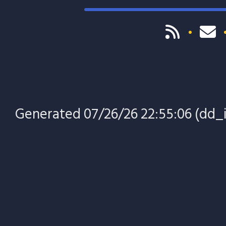
Generated 07/26/26 22:55:06 (dd_in