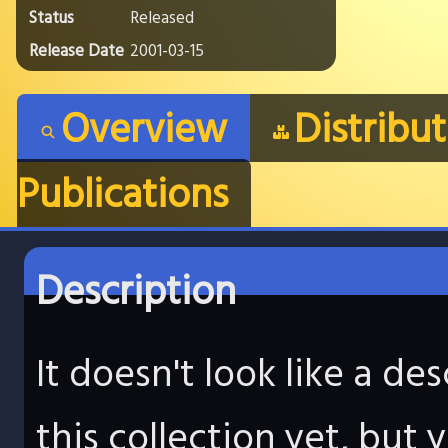
Status
Released
Release Date
2001-03-15
Overview
Distribu
Publications
Description
It doesn't look like a d
this collection yet, but