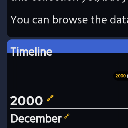
You can browse the data
Timeline
2000
(
2000
🔗
December
🔗