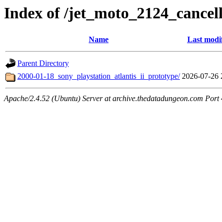
Index of /jet_moto_2124_cancell
Name
Last modi
Parent Directory
2000-01-18_sony_playstation_atlantis_ii_prototype/
2026-07-26 
Apache/2.4.52 (Ubuntu) Server at archive.thedatadungeon.com Port