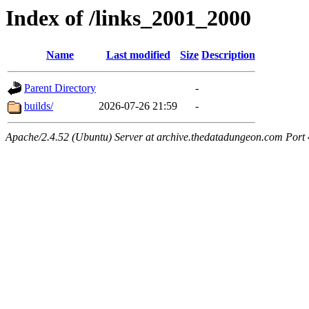
Index of /links_2001_2000
Name
Last modified
Size
Description
Parent Directory
-
builds/
2026-07-26 21:59
-
Apache/2.4.52 (Ubuntu) Server at archive.thedatadungeon.com Port