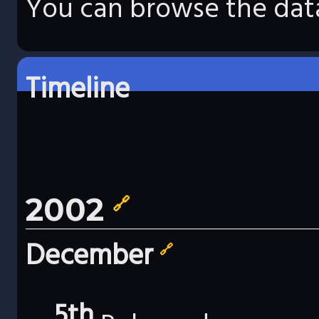
You can browse the data
Timeline
2002
🔗
December
🔗
5th