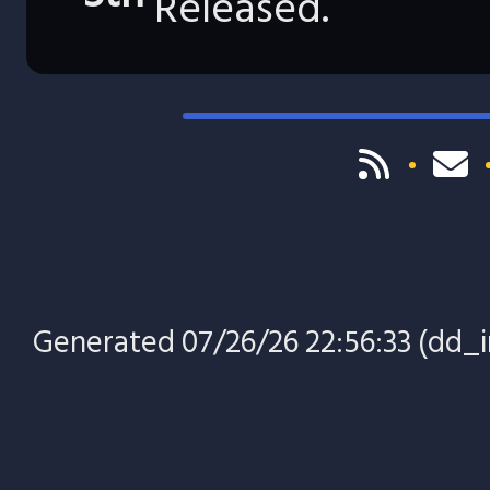
Released.
Generated 07/26/26 22:56:33 (dd_in