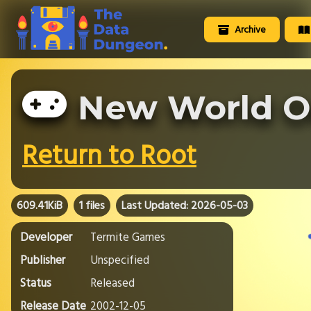
Archive
New World O
Return to Root
609.41KiB
1 files
Last Updated: 2026-05-03
Developer
Termite Games
Publisher
Unspecified
Status
Released
Release Date
2002-12-05