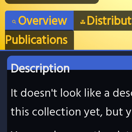
Overview
Distribu
Publications
Description
It doesn't look like a d
this collection yet, but