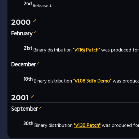
2nd
Released.
2000
🔗
February
🔗
21st
Binary distribution
"v1.16j Patch"
was produced for
December
🔗
18th
Binary distribution
"v1.08 3dfx Demo"
was produce
2001
🔗
September
🔗
30th
Binary distribution
"v1.30 Patch"
was produced for