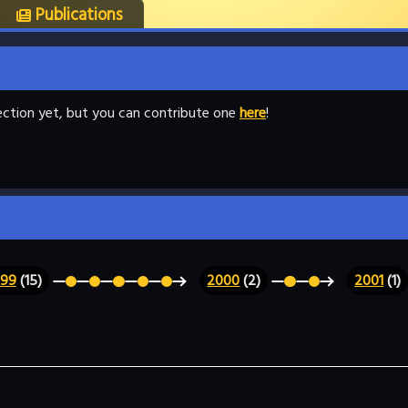
Publications
llection yet, but you can contribute one
here
!
999
(15)
2000
(2)
2001
(1)