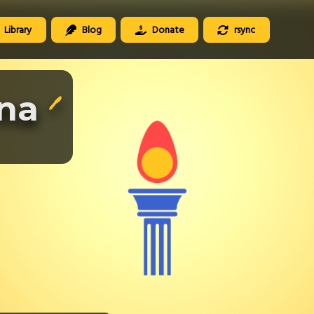
Library
Blog
Donate
rsync
ena
🖊️