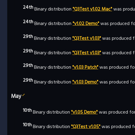
24th
Binary distribution
"Q3Test v1.02 Mac"
was produ
24th
Binary distribution
"v1.02 Demo"
was produced fo
29th
Binary distribution
"Q3Test v1.03"
was produced f
29th
Binary distribution
"Q3Test v1.03"
was produced fo
29th
Binary distribution
"v1.03 Patch"
was produced fo
29th
Binary distribution
"v1.03 Demo"
was produced fo
May
🔗
10th
Binary distribution
"v1.05 Demo"
was produced for
10th
Binary distribution
"Q3Test v1.05"
was produced fo