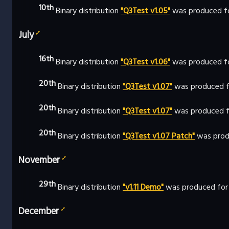
10th
Binary distribution
"Q3Test v1.05"
was produced fo
July
🔗
16th
Binary distribution
"Q3Test v1.06"
was produced f
20th
Binary distribution
"Q3Test v1.07"
was produced f
20th
Binary distribution
"Q3Test v1.07"
was produced fo
20th
Binary distribution
"Q3Test v1.07 Patch"
was prod
November
🔗
29th
Binary distribution
"v1.11 Demo"
was produced for
December
🔗