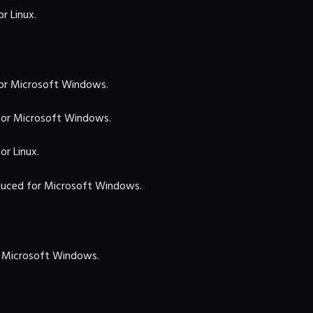
r Linux.
or Microsoft Windows.
or Microsoft Windows.
r Linux.
uced for Microsoft Windows.
 Microsoft Windows.