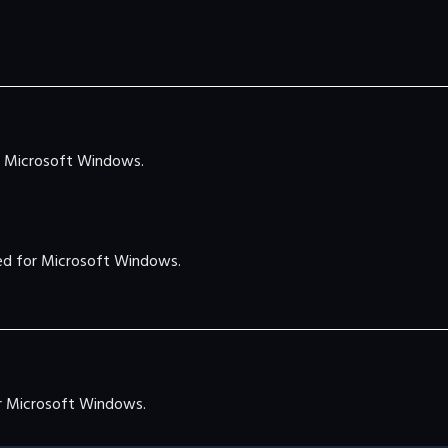
 Microsoft Windows.
d for Microsoft Windows.
 Microsoft Windows.