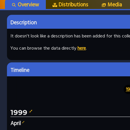
Overview
Distributions
Media
Description
It doesn't look like a description has been added for this co
You can browse the data directly
here
.
Timeline
1
1999
🔗
April
🔗