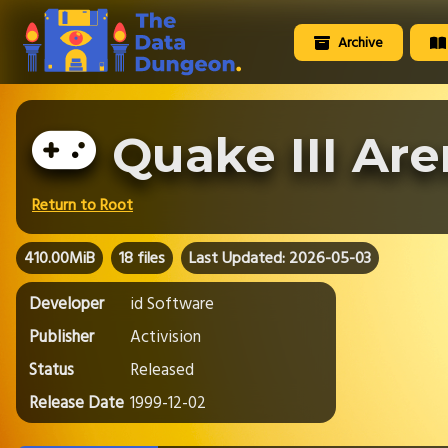
Archive
Quake III Ar
Return to Root
410.00MiB
18 files
Last Updated: 2026-05-03
Developer
id Software
Publisher
Activision
Status
Released
Release Date
1999-12-02