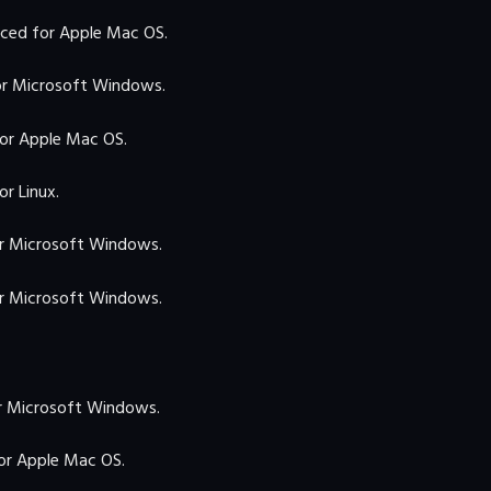
ced for Apple Mac OS.
r Microsoft Windows.
or Apple Mac OS.
r Linux.
r Microsoft Windows.
r Microsoft Windows.
 Microsoft Windows.
r Apple Mac OS.