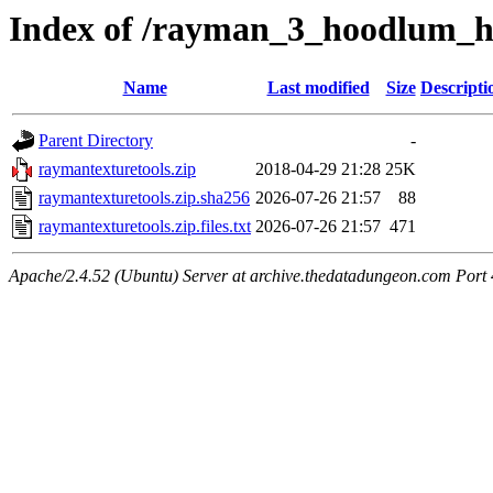
Index of /rayman_3_hoodlum_ha
Name
Last modified
Size
Descripti
Parent Directory
-
raymantexturetools.zip
2018-04-29 21:28
25K
raymantexturetools.zip.sha256
2026-07-26 21:57
88
raymantexturetools.zip.files.txt
2026-07-26 21:57
471
Apache/2.4.52 (Ubuntu) Server at archive.thedatadungeon.com Port