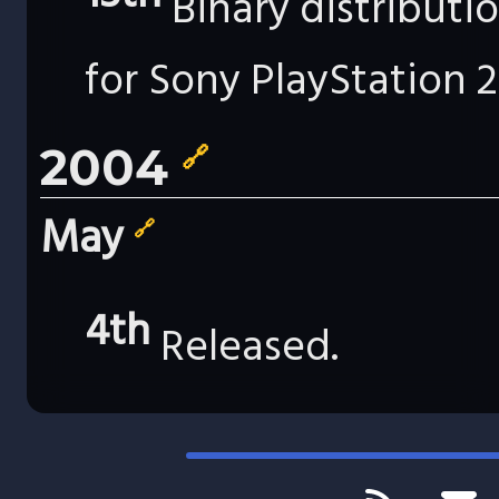
Binary distributi
for Sony PlayStation 2
2004
🔗
May
🔗
4th
Released.