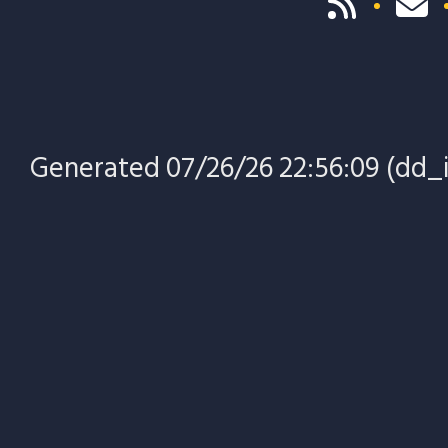
Generated 07/26/26 22:56:09 (dd_in