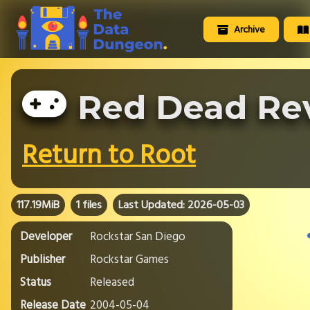
Archive
Red Dead Re
Return to Root
117.19MiB
1 files
Last Updated: 2026-05-03
Developer
Rockstar San Diego
Publisher
Rockstar Games
Status
Released
Release Date
2004-05-04