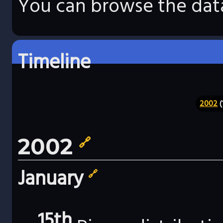
You can browse the data
Timeline
2002
(
2002
🔗
January
🔗
15th