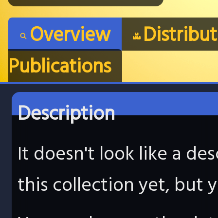
Overview
Distribu
Publications
Description
It doesn't look like a d
this collection yet, but