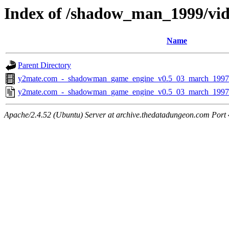
Index of /shadow_man_1999/vid
Name
Parent Directory
y2mate.com_-_shadowman_game_engine_v0.5_03_march_1997
y2mate.com_-_shadowman_game_engine_v0.5_03_march_1997
Apache/2.4.52 (Ubuntu) Server at archive.thedatadungeon.com Port