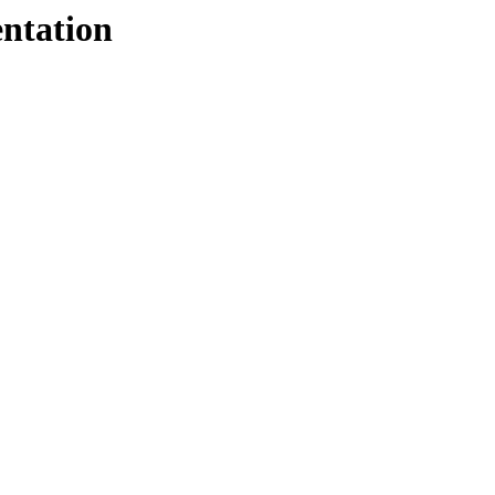
ntation