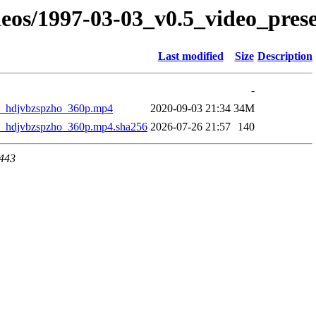
eos/1997-03-03_v0.5_video_prese
Last modified
Size
Description
-
_hdjvbzspzho_360p.mp4
2020-09-03 21:34
34M
_hdjvbzspzho_360p.mp4.sha256
2026-07-26 21:57
140
 443