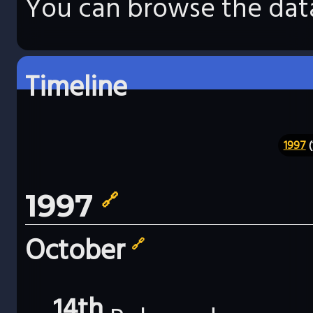
You can browse the data
Timeline
1997
(
1997
🔗
October
🔗
14th