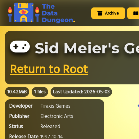
Archive
Sid Meier's 
Return to Root
10.42MiB
1 files
Last Updated: 2026-05-03
Developer
Firaxis Games
Publisher
Electronic Arts
Status
Released
Release Date
1997-10-14