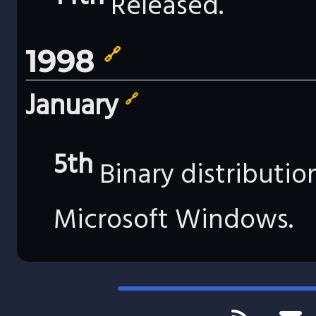
Released.
1998
🔗
January
🔗
5th
Binary distributi
Microsoft Windows.