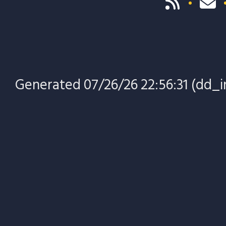
Generated 07/26/26 22:56:31 (dd_in