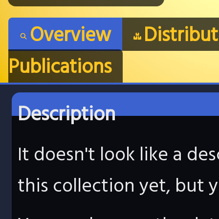
Overview
Distribu
Publications
Description
It doesn't look like a d
this collection yet, but