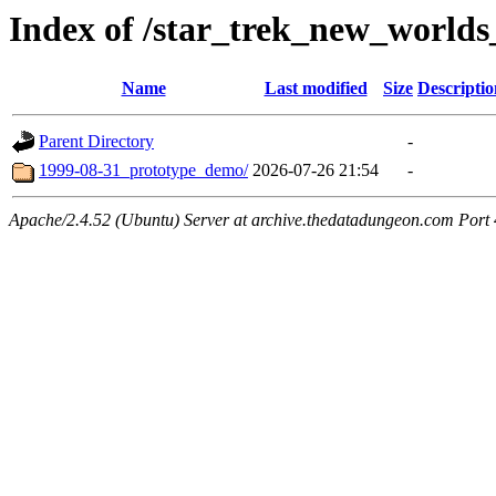
Index of /star_trek_new_worlds
Name
Last modified
Size
Descriptio
Parent Directory
-
1999-08-31_prototype_demo/
2026-07-26 21:54
-
Apache/2.4.52 (Ubuntu) Server at archive.thedatadungeon.com Port