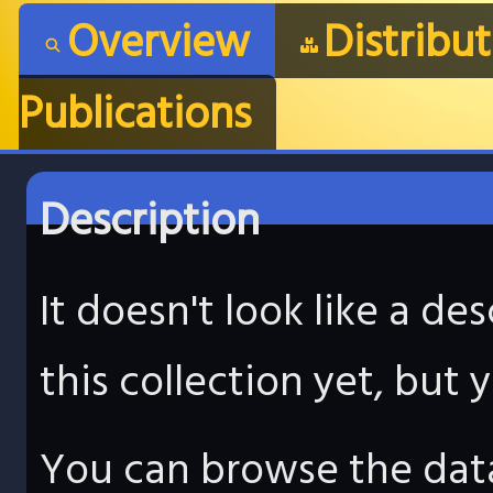
Overview
Distribu
Publications
Description
It doesn't look like a d
this collection yet, but
You can browse the data