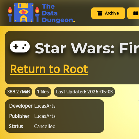
Archive
Star Wars: Fi
Return to Root
388.27MiB
1 files
Last Updated: 2026-05-03
Developer
LucasArts
Publisher
LucasArts
Status
Cancelled