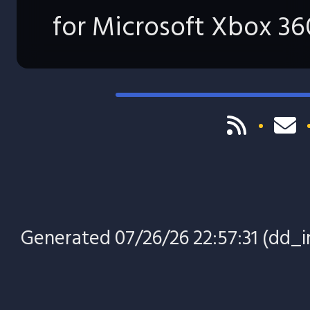
for Microsoft Xbox 36
Generated 07/26/26 22:57:31 (dd_in