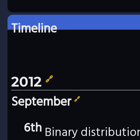
Timeline
2012
🔗
September
🔗
6th
Binary distributi