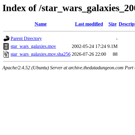
Index of /star_wars_galaxies_20
Name
Last modified
Size
Descrip
Parent Directory
-
star_wars_galaxies.mov
2002-05-24 17:24
9.1M
star_wars_galaxies.mov.sha256
2026-07-26 22:00
88
Apache/2.4.52 (Ubuntu) Server at archive.thedatadungeon.com Port