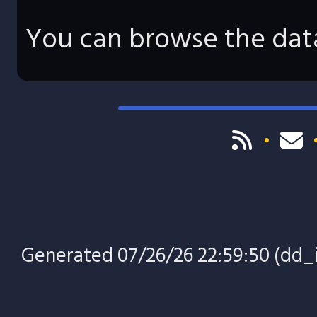
You can browse the data
Generated 07/26/26 22:59:50 (dd_i