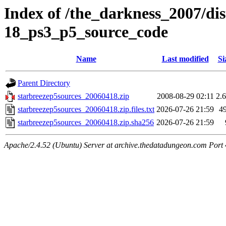
Index of /the_darkness_2007/dis
18_ps3_p5_source_code
Name
Last modified
Si
Parent Directory
starbreezep5sources_20060418.zip
2008-08-29 02:11
2.
starbreezep5sources_20060418.zip.files.txt
2026-07-26 21:59
4
starbreezep5sources_20060418.zip.sha256
2026-07-26 21:59
Apache/2.4.52 (Ubuntu) Server at archive.thedatadungeon.com Port