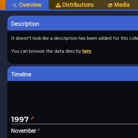
Overview
Distributions
Media
Description
It doesn't look like a description has been added for this co
You can browse the data directly
here
.
Timeline
1997
🔗
November
🔗