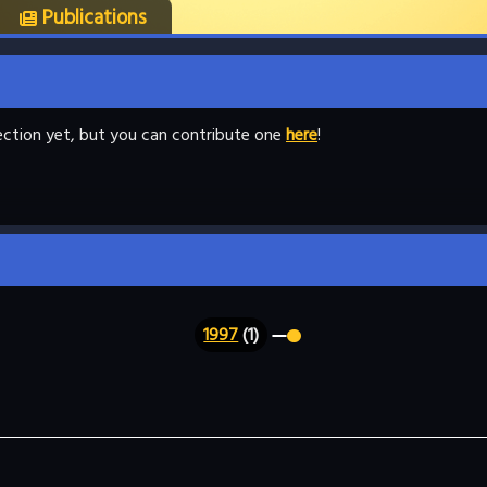
Publications
llection yet, but you can contribute one
here
!
1997
(1)