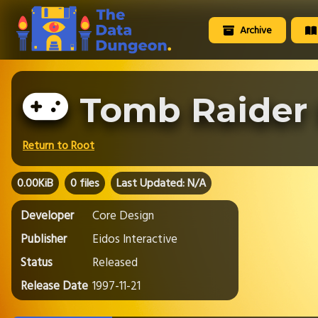
Archive
Tomb Raider 
Return to Root
0.00KiB
0 files
Last Updated: N/A
Developer
Core Design
Publisher
Eidos Interactive
Status
Released
Release Date
1997-11-21