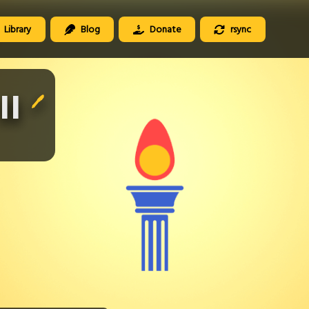
Library
Blog
Donate
rsync
II
🖊️