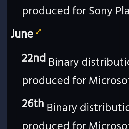
produced for Sony Pla
June
🔗
22nd
Binary distribut
produced for Microso
26th
Binary distribut
produced for Microso