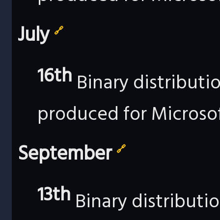
July
🔗
16th
Binary distributi
produced for Microso
September
🔗
13th
Binary distributi