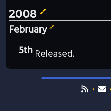
2008
🔗
February
🔗
5th
Released.