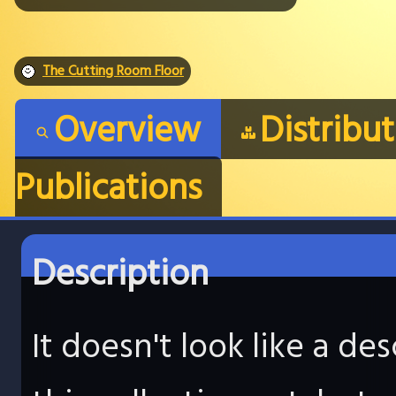
The Cutting Room Floor
Overview
Distribu
Publications
Description
It doesn't look like a d