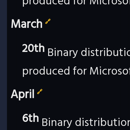
produced for Microso
March
🔗
20th
Binary distribut
produced for Microso
April
🔗
6th
Binary distributi