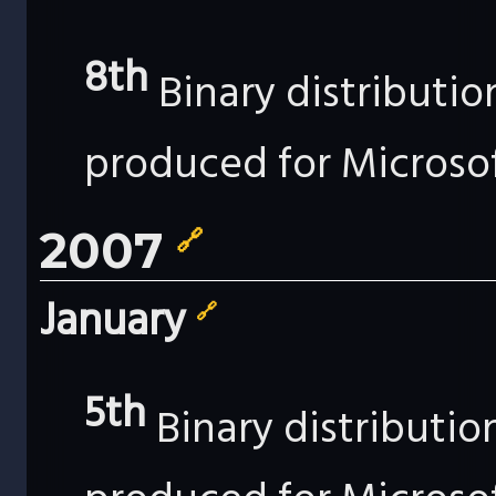
8th
Binary distributi
produced for Microso
2007
🔗
January
🔗
5th
Binary distributi