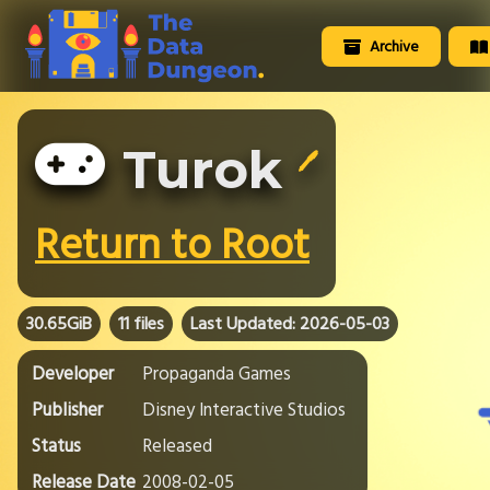
Archive
Turok
🖊️
Return to Root
30.65GiB
11 files
Last Updated: 2026-05-03
Developer
Propaganda Games
Publisher
Disney Interactive Studios
Status
Released
Release Date
2008-02-05