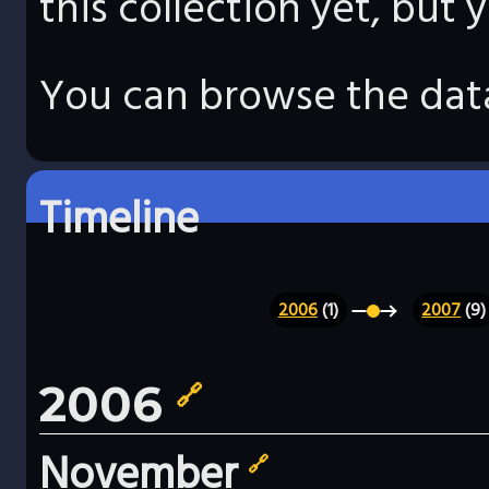
this collection yet, but
You can browse the data
Timeline
2006
(1)
2007
(9)
2006
🔗
November
🔗