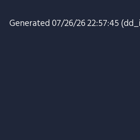
Generated 07/26/26 22:57:45 (dd_i