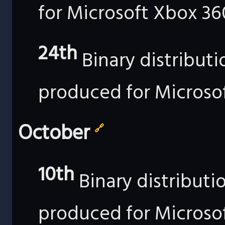
for Microsoft Xbox 36
24th
Binary distribut
produced for Microso
October
🔗
10th
Binary distributi
produced for Microso