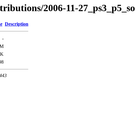
stributions/2006-11-27_ps3_p5_s
ze
Description
-
1M
9K
98
 443