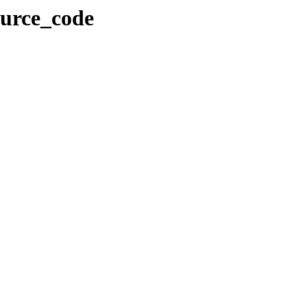
ource_code