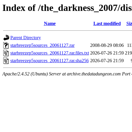
Index of /the_darkness_2007/di
Name
Last modified
Si
Parent Directory
starbreezep5sources_20061127.rar
2008-08-29 08:06
1
starbreezep5sources_20061127.rar.files.txt
2026-07-26 21:59
21
starbreezep5sources_20061127.rar.sha256
2026-07-26 21:59
Apache/2.4.52 (Ubuntu) Server at archive.thedatadungeon.com Port